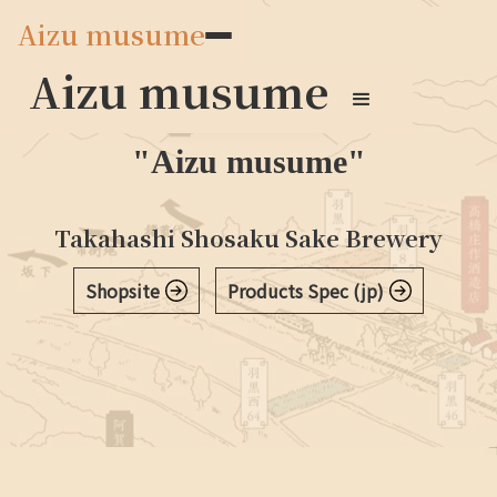
Aizu musume
Aizu musume
Japanese Sake
"Aizu musume"
Takahashi Shosaku Sake Brewery
穣シリーズ
Shopsite
Products Spec (jp)
穣について
通年
季節限定