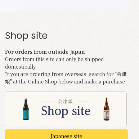
Shop site
For orders from outside Japan
Orders from this site can only be shipped
domestically.
If you are ordering from overseas, search for "会津
娘" at the Online Shop below and make a purchase.
Japanese site