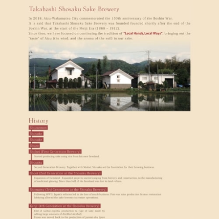
アイヅジン