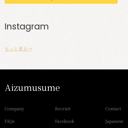
Instagram
もっと見る→
Aizumusume
Company
Recruit
Contact
FAQs
Facebook
Japanese